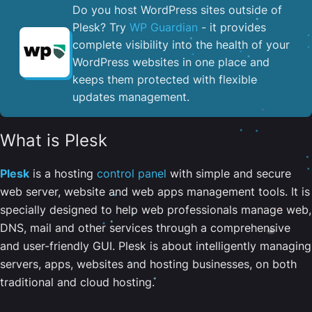
Do you host WordPress sites outside of
Plesk? Try
WP Guardian
- it provides
complete visibility into the health of your
WordPress websites in one place and
keeps them protected with flexible
updates management.
What is Plesk
Plesk
is a hosting
control panel
with simple and secure
web server, website and web apps management tools. It is
specially designed to help web professionals manage web,
DNS, mail and other services through a comprehensive
and user-friendly GUI. Plesk is about intelligently managing
servers, apps, websites and hosting businesses, on both
traditional and cloud hosting.