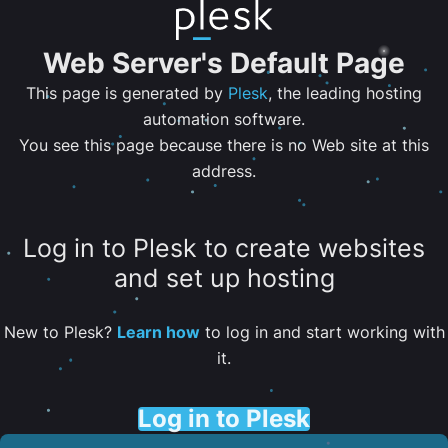
Web Server's Default Page
This page is generated by
Plesk
, the leading hosting
automation software.
You see this page because there is no Web site at this
address.
Log in to Plesk to create websites
and set up hosting
New to Plesk?
Learn how
to log in and start working with
it.
Log in to Plesk